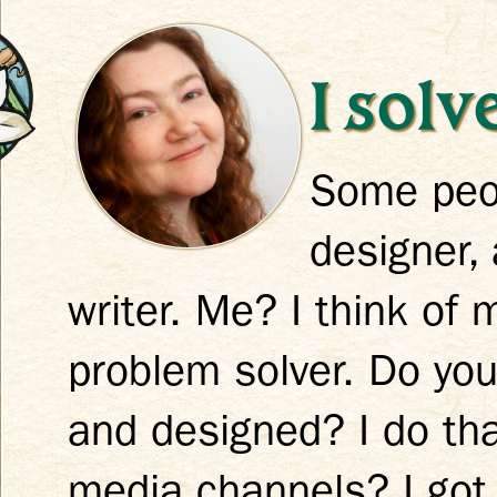
I sol
Some peop
k
designer, 
writer. Me? I think of 
problem solver. Do you
and designed? I do tha
media channels? I got 