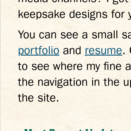
keepsake designs for y
You can see a small s
portfolio
and
resume
.
to see where my fine a
the navigation in the 
the site.