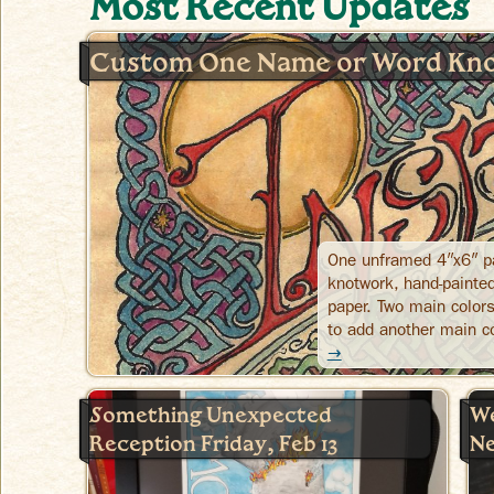
Most Recent Updates
Custom One Name or Word Kno
One unframed 4″x6″ pa
knotwork, hand-painted
paper. Two main colors
to add another main c
→
Something Unexpected
We
Reception Friday, Feb 13
Ne