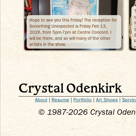
Hope to see you this Friday! The reception for
Something Unexpected is Friday Feb 13,
2026, from 5pm-7pm at Centre Concord. I
will be there, and so will many of the other
artists in the show.
Crystal Odenkirk
About
|
Resume
|
Portfolio
|
Art Shows
|
Servic
© 1987-
2026
Crystal Odenk